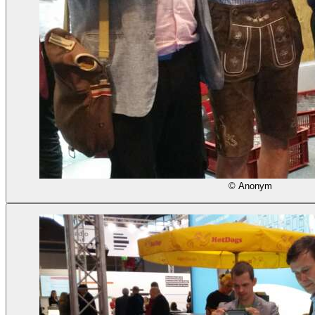
© Anonym