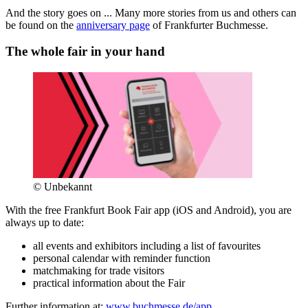
And the story goes on ... Many more stories from us and others can
be found on the
anniversary page
of Frankfurter Buchmesse.
The whole fair in your hand
© Unbekannt
With the free Frankfurt Book Fair app (iOS and Android), you are
always up to date:
all events and exhibitors including a list of favourites
personal calendar with reminder function
matchmaking for trade visitors
practical information about the Fair
Further information at:
www.buchmesse.de/app