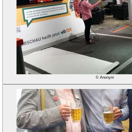
© Anonym