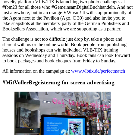
novelty platform VLB-TIX is launching two photo challenges at
#fbm23 for all those who #GemeinsamDigitalBuchhandeln. And not
just anywhere, but in an orange VW van! It will stop prominently at
the Agora next to the Pavilion (Ago, C 39) and also invite you to
take snapshots at the members' party of the German Publishers and
Booksellers Association, which we are supporting as a partner.
The challenge is not too difficult: just drop by, take a photo and
share it with us or the online world. Book people from publishing
houses and bookshops can win individual VLB-TIX training
sessions on Wednesday and Thursday. Book fans can look forward
to book packages and book cheques from Friday to Sunday.
All information on the campaign at:
www.vlbtix.de/perfectmatch
#MitVollerBegeisterung for screen advertising