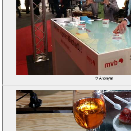
© Anonym