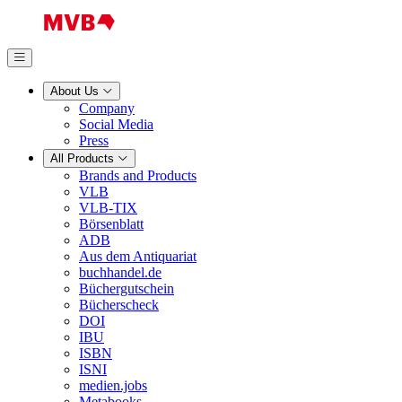
About Us
Company
Social Media
Press
All Products
Brands and Products
VLB
VLB-TIX
Börsenblatt
ADB
Aus dem Antiquariat
buchhandel.de
Büchergutschein
Bücherscheck
DOI
IBU
ISBN
ISNI
medien.jobs
Metabooks