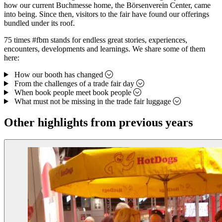
how our current Buchmesse home, the Börsenverein Center, came
into being. Since then, visitors to the fair have found our offerings
bundled under its roof.
75 times #fbm stands for endless great stories, experiences,
encounters, developments and learnings. We share some of them
here:
How our booth has changed
From the challenges of a trade fair day
When book people meet book people
What must not be missing in the trade fair luggage
Other highlights from previous years