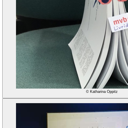
© Katharina Oppitz