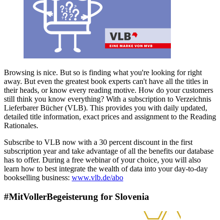
Browsing is nice. But so is finding what you're looking for right
away. But even the greatest book experts can't have all the titles in
their heads, or know every reading motive. How do your customers
still think you know everything? With a subscription to Verzeichnis
Lieferbarer Bücher (VLB). This provides you with daily updated,
detailed title information, exact prices and assignment to the Reading
Rationales.
Subscribe to VLB now with a 30 percent discount in the first
subscription year and take advantage of all the benefits our database
has to offer. During a free webinar of your choice, you will also
learn how to best integrate the wealth of data into your day-to-day
bookselling business:
www.vlb.de/abo
#MitVollerBegeisterung for Slovenia