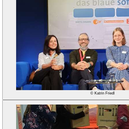
© Katrin Friedl