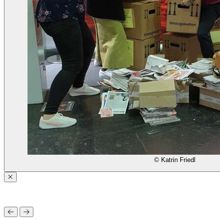
© Katrin Friedl