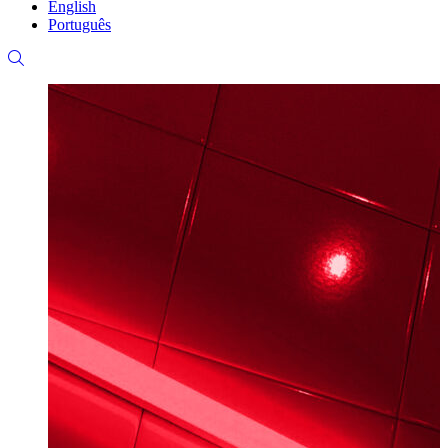
English
Português