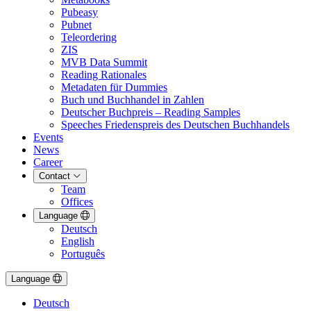
Pubeasy
Pubnet
Teleordering
ZIS
MVB Data Summit
Reading Rationales
Metadaten für Dummies
Buch und Buchhandel in Zahlen
Deutscher Buchpreis – Reading Samples
Speeches Friedenspreis des Deutschen Buchhandels
Events
News
Career
Contact
Team
Offices
Language
Deutsch
English
Português
Language
Deutsch