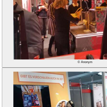
© Anonym