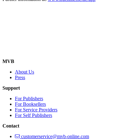
MVB
About Us
Press
Support
For Publishers
For Booksellers
For Service Providers
For Self Publishers
Contact
customerservice@mvb-online.com