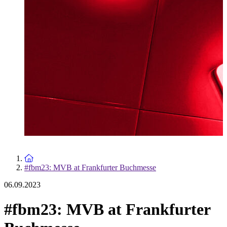
To the homepage
#fbm23: MVB at Frankfurter Buchmesse
06.09.2023
#fbm23: MVB at Frankfurter