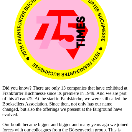
Did you know? There are only 13 companies that have exhibited at
Frankfurter Buchmesse since its premiere in 1949. And we are part
of this #Team75. At the start in Paulskirche, we were still called the
Booksellers Association. Since then, not only has our name
changed, but also the offerings we present at the fairground have
evolved.
Our booth became bigger and bigger and many years ago we joined
forces with our colleagues from the Börsenverein group. This is