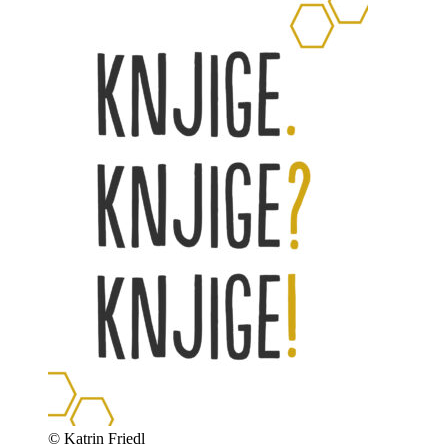
© Katrin Friedl