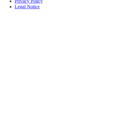
Privacy Policy
Legal Notice