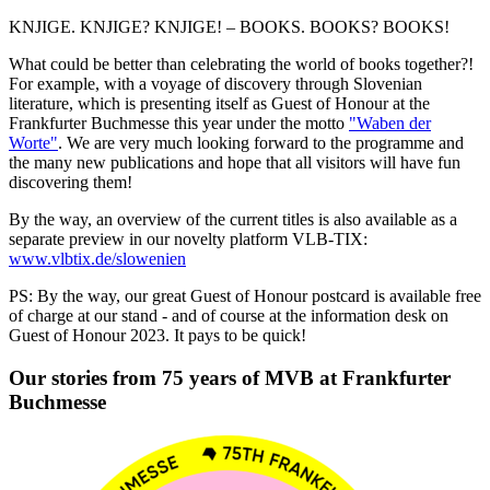
KNJIGE. KNJIGE? KNJIGE! – BOOKS. BOOKS? BOOKS!
What could be better than celebrating the world of books together?!
For example, with a voyage of discovery through Slovenian
literature, which is presenting itself as Guest of Honour at the
Frankfurter Buchmesse this year under the motto
"Waben der
Worte"
. We are very much looking forward to the programme and
the many new publications and hope that all visitors will have fun
discovering them!
By the way, an overview of the current titles is also available as a
separate preview in our novelty platform VLB-TIX:
www.vlbtix.de/slowenien
PS: By the way, our great Guest of Honour postcard is available free
of charge at our stand - and of course at the information desk on
Guest of Honour 2023. It pays to be quick!
Our stories from 75 years of MVB at Frankfurter
Buchmesse