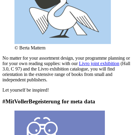
© Berta Mattern
No matter for your assortment design, your programme planning or
for your own reading supplies: with our
Livro joint exhibition
(Hall
3.0, C 97) and the Livro exhibition catalogue, you will find
orientation in the extensive range of books from small and
independent publishers.
Let yourself be inspired!
#MitVollerBegeisterung for meta data