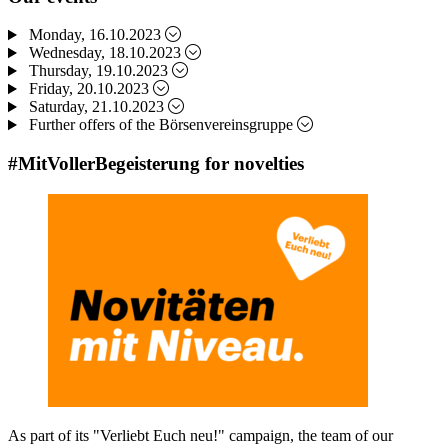
Monday, 16.10.2023
Wednesday, 18.10.2023
Thursday, 19.10.2023
Friday, 20.10.2023
Saturday, 21.10.2023
Further offers of the Börsenvereinsgruppe
#MitVollerBegeisterung for novelties
As part of its "Verliebt Euch neu!" campaign, the team of our