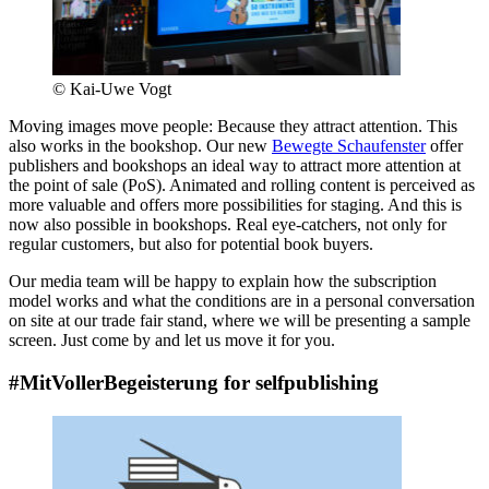
© Kai-Uwe Vogt
Moving images move people: Because they attract attention. This
also works in the bookshop. Our new
Bewegte Schaufenster
offer
publishers and bookshops an ideal way to attract more attention at
the point of sale (PoS). Animated and rolling content is perceived as
more valuable and offers more possibilities for staging. And this is
now also possible in bookshops. Real eye-catchers, not only for
regular customers, but also for potential book buyers.
Our media team will be happy to explain how the subscription
model works and what the conditions are in a personal conversation
on site at our trade fair stand, where we will be presenting a sample
screen. Just come by and let us move it for you.
#MitVollerBegeisterung for selfpublishing