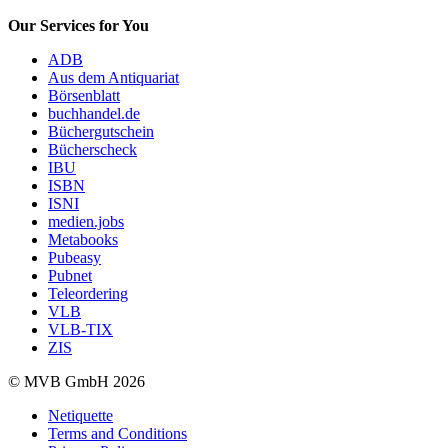
Our Services for You
ADB
Aus dem Antiquariat
Börsenblatt
buchhandel.de
Büchergutschein
Bücherscheck
IBU
ISBN
ISNI
medien.jobs
Metabooks
Pubeasy
Pubnet
Teleordering
VLB
VLB-TIX
ZIS
© MVB GmbH 2026
Netiquette
Terms and Conditions