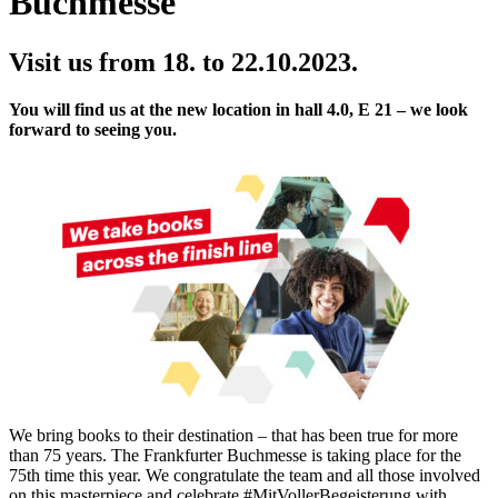
Buchmesse
Visit us from 18. to 22.10.2023.
You will find us at the new location in hall 4.0, E 21 – we look
forward to seeing you.
We bring books to their destination – that has been true for more
than 75 years. The Frankfurter Buchmesse is taking place for the
75th time this year. We congratulate the team and all those involved
on this masterpiece and celebrate #MitVollerBegeisterung with