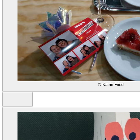
© Katrin Friedl