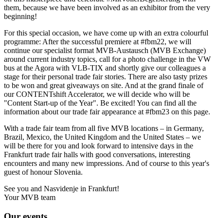
them, because we have been involved as an exhibitor from the very
beginning!
For this special occasion, we have come up with an extra colourful
programme: After the successful premiere at #fbm22, we will
continue our specialist format MVB-Austausch (MVB Exchange)
around current industry topics, call for a photo challenge in the VW
bus at the Agora with VLB-TIX and shortly give our colleagues a
stage for their personal trade fair stories. There are also tasty prizes
to be won and great giveaways on site. And at the grand finale of
our CONTENTshift Accelerator, we will decide who will be
"Content Start-up of the Year". Be excited! You can find all the
information about our trade fair appearance at #fbm23 on this page.
With a trade fair team from all five MVB locations – in Germany,
Brazil, Mexico, the United Kingdom and the United States – we
will be there for you and look forward to intensive days in the
Frankfurt trade fair halls with good conversations, interesting
encounters and many new impressions. And of course to this year's
guest of honour Slovenia.
See you and Nasvidenje in Frankfurt!
Your MVB team
Our events