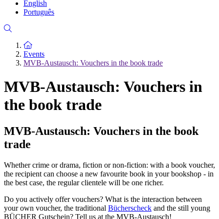
English
Português
To the homepage
Events
MVB-Austausch: Vouchers in the book trade
MVB-Austausch: Vouchers in
the book trade
MVB-Austausch: Vouchers in the book
trade
Whether crime or drama, fiction or non-fiction: with a book voucher,
the recipient can choose a new favourite book in your bookshop - in
the best case, the regular clientele will be one richer.
Do you actively offer vouchers? What is the interaction between
your own voucher, the traditional
Bücherscheck
and the still young
BÜCHER Gutschein? Tell us at the MVB-Austausch!