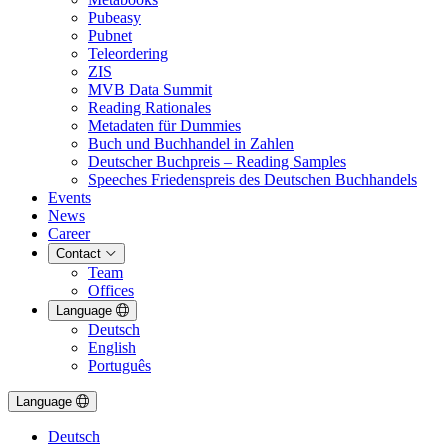
Pubeasy
Pubnet
Teleordering
ZIS
MVB Data Summit
Reading Rationales
Metadaten für Dummies
Buch und Buchhandel in Zahlen
Deutscher Buchpreis – Reading Samples
Speeches Friedenspreis des Deutschen Buchhandels
Events
News
Career
Contact
Team
Offices
Language
Deutsch
English
Português
Language
Deutsch