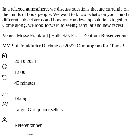
In a relaxed atmosphere, we discuss questions that are currently on
the minds of book people. We want to know what's on your mind in
different subject areas and how we can develop solutions together.
Come along, we look forward to seeing familiar and new faces!
Venue: Messe Frankfurt | Halle 4.0, E 21 | Zentrum Börsenverein
MVB at Frankfurter Buchmesse 2023:
Our program for #fbm23
20.10.2023
12:00
45 minutes
Dialog
Target Group
booksellers
Referent:innen