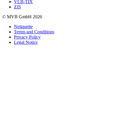
VLB-TIX
ZIS
© MVB GmbH 2026
Netiquette
Terms and Conditions
Privacy Policy
Legal Notice