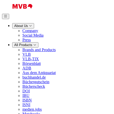
About Us
Company
Social Media
Press
All Products
Brands and Products
VLB
VLB-TIX
Börsenblatt
ADB
Aus dem Antiquariat
buchhandel.de
Büchergutschein
Bücherscheck
DOI
IBU
ISBN
ISNI
medien.jobs
Metabooks