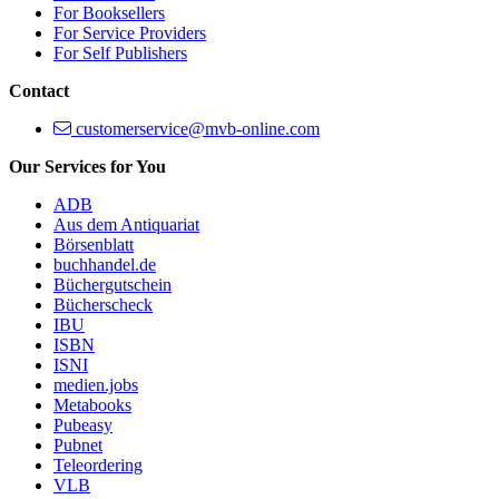
For Booksellers
For Service Providers
For Self Publishers
Contact
customerservice@mvb-online.com
Our Services for You
ADB
Aus dem Antiquariat
Börsenblatt
buchhandel.de
Büchergutschein
Bücherscheck
IBU
ISBN
ISNI
medien.jobs
Metabooks
Pubeasy
Pubnet
Teleordering
VLB