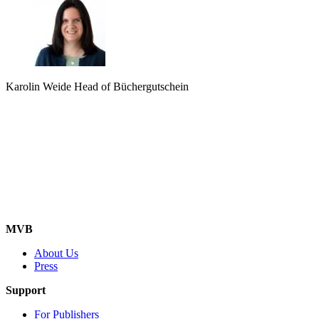
Karolin Weide
Head of Büchergutschein
MVB
About Us
Press
Support
For Publishers