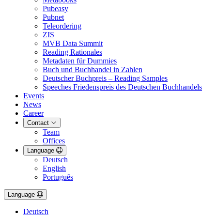
Pubeasy
Pubnet
Teleordering
ZIS
MVB Data Summit
Reading Rationales
Metadaten für Dummies
Buch und Buchhandel in Zahlen
Deutscher Buchpreis – Reading Samples
Speeches Friedenspreis des Deutschen Buchhandels
Events
News
Career
Contact
Team
Offices
Language
Deutsch
English
Português
Language
Deutsch