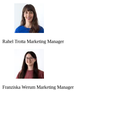
Rahel Trotta
Marketing Manager
Franziska Werum
Marketing Manager