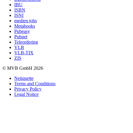
IBU
ISBN
ISNI
medien.jobs
Metabooks
Pubeasy
Pubnet
Teleordering
VLB
VLB-TIX
ZIS
© MVB GmbH 2026
Netiquette
Terms and Conditions
Privacy Policy
Legal Notice