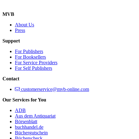
MVB
About Us
Press
Support
For Publishers
For Booksellers
For Service Providers
For Self Publishers
Contact
customerservice@mvb-online.com
Our Services for You
ADB
Aus dem Antiquariat
Börsenblatt
buchhandel.de
Büchergutschein
Bücherscheck