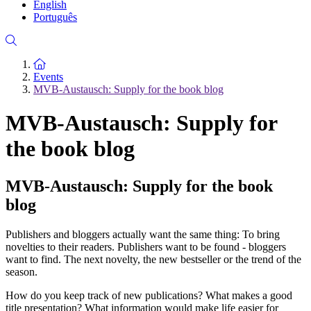
English
Português
To the homepage
Events
MVB-Austausch: Supply for the book blog
MVB-Austausch: Supply for
the book blog
MVB-Austausch: Supply for the book
blog
Publishers and bloggers actually want the same thing: To bring
novelties to their readers. Publishers want to be found - bloggers
want to find. The next novelty, the new bestseller or the trend of the
season.
How do you keep track of new publications? What makes a good
title presentation? What information would make life easier for