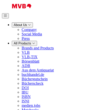
About Us
Company
Social Media
Press
All Products
Brands and Products
VLB
VLB-TIX
Börsenblatt
ADB
Aus dem Antiquariat
buchhandel.de
Büchergutschein
Bücherscheck
DOI
IBU
ISBN
ISNI
medien.jobs
Metabooks