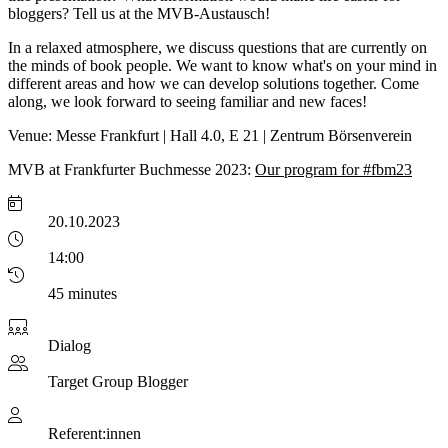
bloggers? Tell us at the MVB-Austausch!
In a relaxed atmosphere, we discuss questions that are currently on
the minds of book people. We want to know what's on your mind in
different areas and how we can develop solutions together. Come
along, we look forward to seeing familiar and new faces!
Venue: Messe Frankfurt | Hall 4.0, E 21 | Zentrum Börsenverein
MVB at Frankfurter Buchmesse 2023:
Our program for #fbm23
20.10.2023
14:00
45 minutes
Dialog
Target Group
Blogger
Referent:innen