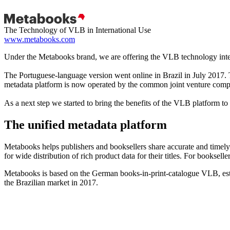
The Technology of VLB in International Use
www.metabooks.com
Under the Metabooks brand, we are offering the VLB technology inte
The Portuguese-language version went online in Brazil in July 201
metadata platform is now operated by the common joint venture com
As a next step we started to bring the benefits of the VLB platform t
The unified metadata platform
Metabooks helps publishers and booksellers share accurate and timely 
for wide distribution of rich product data for their titles. For bookseller
Metabooks is based on the German books-in-print-catalogue VLB, est
the Brazilian market in 2017.