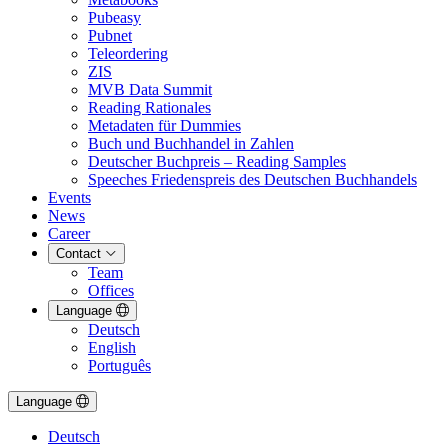
Pubeasy
Pubnet
Teleordering
ZIS
MVB Data Summit
Reading Rationales
Metadaten für Dummies
Buch und Buchhandel in Zahlen
Deutscher Buchpreis – Reading Samples
Speeches Friedenspreis des Deutschen Buchhandels
Events
News
Career
Contact
Team
Offices
Language
Deutsch
English
Português
Language
Deutsch