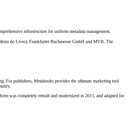
omprehensive infrastructure for uniform metadata management.
rasileira do Livro), Frankfurter Buchmesse GmbH and MVB. The
ng. For publishers, Metabooks provides the ultimate marketing tool
ountry.
orm was completely rebuilt and modernized in 2015, and adapted for