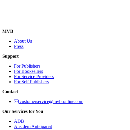
MVB
About Us
Press
Support
For Publishers
For Booksellers
For Service Providers
For Self Publishers
Contact
customerservice@mvb-online.com
Our Services for You
ADB
Aus dem Antiquariat