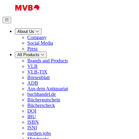
About Us
Company
Social Media
Press
All Products
Brands and Products
VLB
VLB-TIX
Börsenblatt
ADB
Aus dem Antiquariat
buchhandel.de
Büchergutschein
Bücherscheck
DOI
IBU
ISBN
ISNI
medien.jobs
Metabooks