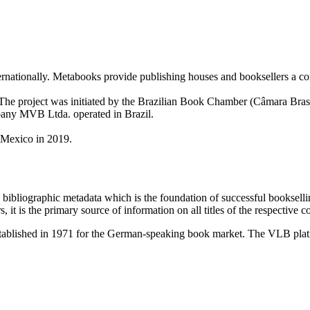
rnationally. Metabooks provide publishing houses and booksellers a c
7. The project was initiated by the Brazilian Book Chamber (Câmara B
pany MVB Ltda. operated in Brazil.
o Mexico in 2019.
bibliographic metadata which is the foundation of successful bookselli
s, it is the primary source of information on all titles of the respective c
ablished in 1971 for the German-speaking book market. The VLB platf