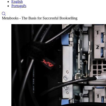
English
Português
Metabooks - The Basis for Successful Bookselling