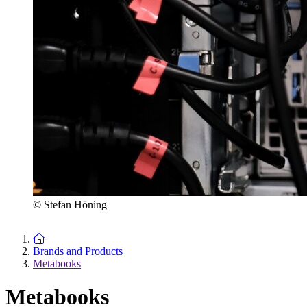
© Stefan Höning
To the homepage
Brands and Products
Metabooks
Metabooks