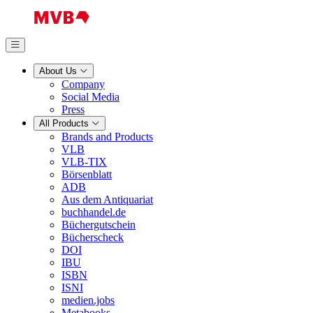
About Us
Company
Social Media
Press
All Products
Brands and Products
VLB
VLB-TIX
Börsenblatt
ADB
Aus dem Antiquariat
buchhandel.de
Büchergutschein
Bücherscheck
DOI
IBU
ISBN
ISNI
medien.jobs
Metabooks