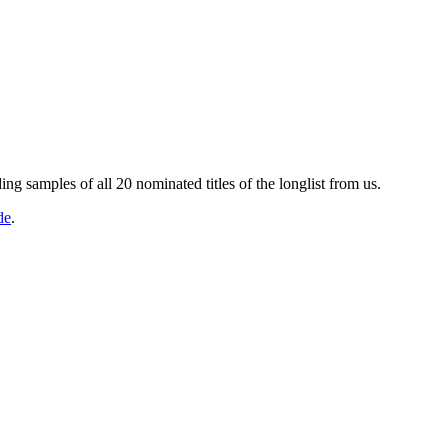
g samples of all 20 nominated titles of the longlist from us.
de
.