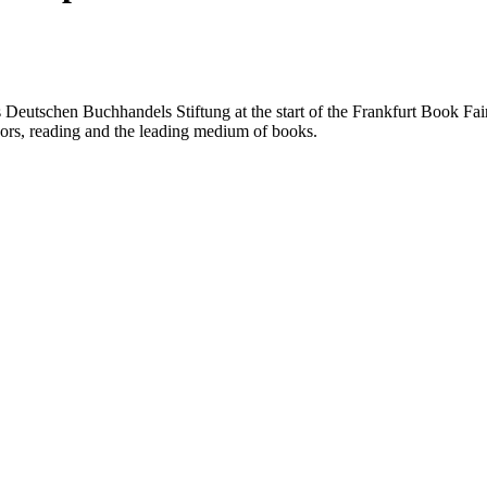
utschen Buchhandels Stiftung at the start of the Frankfurt Book Fair 
ors, reading and the leading medium of books.