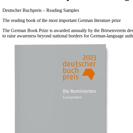
Deutscher Buchpreis – Reading Samples
The reading book of the most important German literature prize
The German Book Prize is awarded annually by the Börsenverein des De
to raise awareness beyond national borders for German-language auth