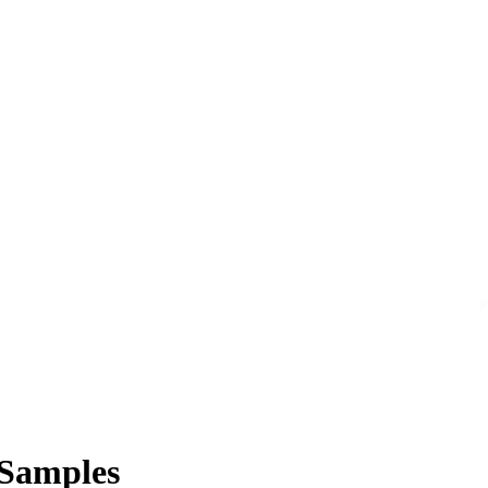
 Samples