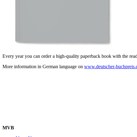
Every year you can order a high-quality paperback book with the readin
More information in German language on
www.deutscher-buchpreis.
MVB