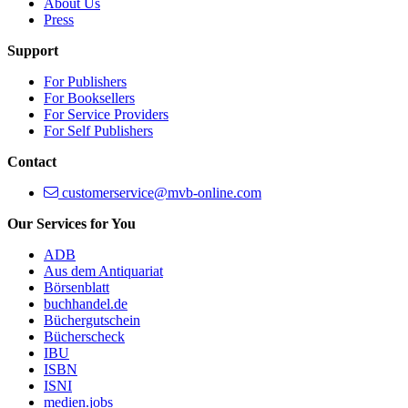
About Us
Press
Support
For Publishers
For Booksellers
For Service Providers
For Self Publishers
Contact
customerservice@mvb-online.com
Our Services for You
ADB
Aus dem Antiquariat
Börsenblatt
buchhandel.de
Büchergutschein
Bücherscheck
IBU
ISBN
ISNI
medien.jobs