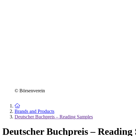
© Börsenverein
To the homepage
Brands and Products
Deutscher Buchpreis – Reading Samples
Deutscher Buchpreis – Reading