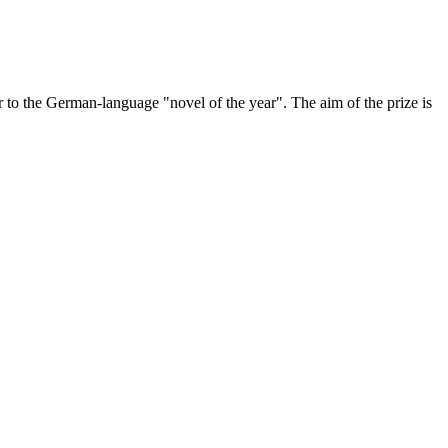
to the German-language "novel of the year". The aim of the prize is