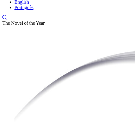
English
Português
The Novel of the Year