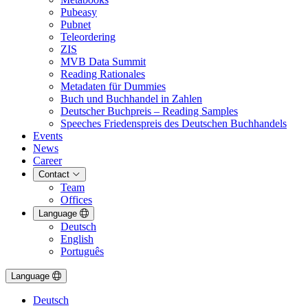
Pubeasy
Pubnet
Teleordering
ZIS
MVB Data Summit
Reading Rationales
Metadaten für Dummies
Buch und Buchhandel in Zahlen
Deutscher Buchpreis – Reading Samples
Speeches Friedenspreis des Deutschen Buchhandels
Events
News
Career
Contact
Team
Offices
Language
Deutsch
English
Português
Language
Deutsch