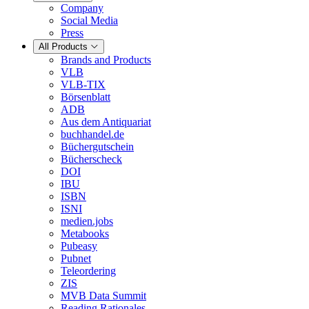
Company
Social Media
Press
All Products
Brands and Products
VLB
VLB-TIX
Börsenblatt
ADB
Aus dem Antiquariat
buchhandel.de
Büchergutschein
Bücherscheck
DOI
IBU
ISBN
ISNI
medien.jobs
Metabooks
Pubeasy
Pubnet
Teleordering
ZIS
MVB Data Summit
Reading Rationales