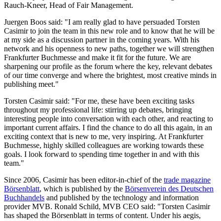
Rauch-Kneer, Head of Fair Management.
Juergen Boos said: "I am really glad to have persuaded Torsten
Casimir to join the team in this new role and to know that he will be
at my side as a discussion partner in the coming years. With his
network and his openness to new paths, together we will strengthen
Frankfurter Buchmesse and make it fit for the future. We are
sharpening our profile as the forum where the key, relevant debates
of our time converge and where the brightest, most creative minds in
publishing meet."
Torsten Casimir said: "For me, these have been exciting tasks
throughout my professional life: stirring up debates, bringing
interesting people into conversation with each other, and reacting to
important current affairs. I find the chance to do all this again, in an
exciting context that is new to me, very inspiring. At Frankfurter
Buchmesse, highly skilled colleagues are working towards these
goals. I look forward to spending time together in and with this
team."
Since 2006, Casimir has been editor-in-chief of the
trade magazine
Börsenblatt
, which is published by the
Börsenverein des Deutschen
Buchhandels
and published by the technology and information
provider MVB. Ronald Schild, MVB CEO said: "Torsten Casimir
has shaped the Börsenblatt in terms of content. Under his aegis,