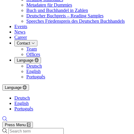
Metadaten für Dummies
Buch und Buchhandel in Zahlen
Deutscher Buchpreis – Reading Samples
Speeches Friedenspreis des Deutschen Buchhandels
Events
News
Career
Contact
Team
Offices
Language
Deutsch
English
Português
Language
Deutsch
English
Português
Press Menu
Search