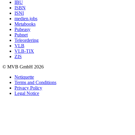
IBU
ISBN
ISNI
medien.jobs
Metabooks
Pubeasy
Pubnet
Teleordering
VLB
VLB-TIX
ZIS
© MVB GmbH 2026
Netiquette
Terms and Conditions
Privacy Policy
Legal Notice