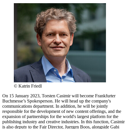
© Katrin Friedl
On 15 January 2023, Torsten Casimir will become Frankfurter
Buchmesse’s Spokesperson. He will head up the company's
communications department. In addition, he will be jointly
responsible for the development of new content offerings, and the
expansion of partnerships for the world's largest platform for the
publishing industry and creative industries. In this function, Casimir
is also deputy to the Fair Director, Juergen Boos, alongside Gabi