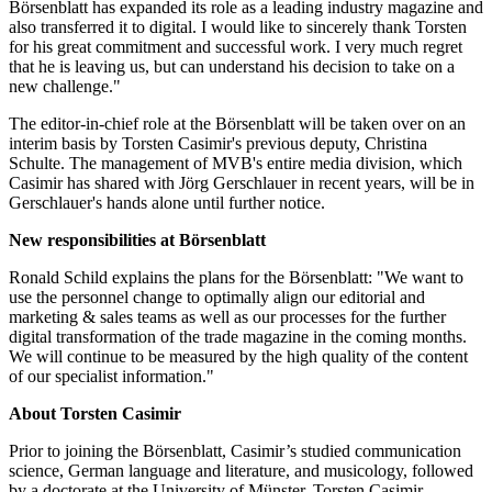
Börsenblatt has expanded its role as a leading industry magazine and
also transferred it to digital. I would like to sincerely thank Torsten
for his great commitment and successful work. I very much regret
that he is leaving us, but can understand his decision to take on a
new challenge."
The editor-in-chief role at the Börsenblatt will be taken over on an
interim basis by Torsten Casimir's previous deputy, Christina
Schulte. The management of MVB's entire media division, which
Casimir has shared with Jörg Gerschlauer in recent years, will be in
Gerschlauer's hands alone until further notice.
New responsibilities at Börsenblatt
Ronald Schild explains the plans for the Börsenblatt: "We want to
use the personnel change to optimally align our editorial and
marketing & sales teams as well as our processes for the further
digital transformation of the trade magazine in the coming months.
We will continue to be measured by the high quality of the content
of our specialist information."
About Torsten Casimir
Prior to joining the Börsenblatt, Casimir’s studied communication
science, German language and literature, and musicology, followed
by a doctorate at the University of Münster. Torsten Casimir