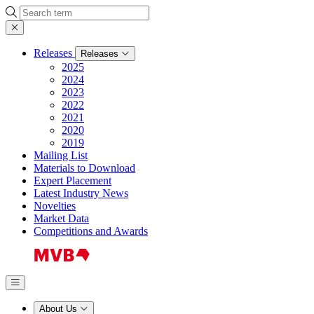
Search
Releases
Releases
2025
2024
2023
2022
2021
2020
2019
Mailing List
Materials to Download
Expert Placement
Latest Industry News
Novelties
Market Data
Competitions and Awards
About Us