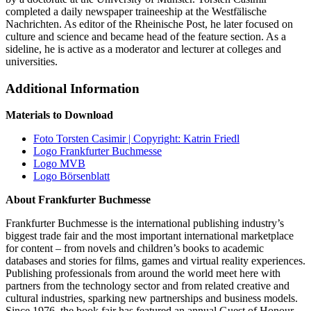
completed a daily newspaper traineeship at the Westfälische
Nachrichten. As editor of the Rheinische Post, he later focused on
culture and science and became head of the feature section. As a
sideline, he is active as a moderator and lecturer at colleges and
universities.
Additional Information
Materials to Download
Foto Torsten Casimir | Copyright: Katrin Friedl
Logo Frankfurter Buchmesse
Logo MVB
Logo Börsenblatt
About Frankfurter Buchmesse
Frankfurter Buchmesse is the international publishing industry’s
biggest trade fair and the most important international marketplace
for content – from novels and children’s books to academic
databases and stories for films, games and virtual reality experiences.
Publishing professionals from around the world meet here with
partners from the technology sector and from related creative and
cultural industries, sparking new partnerships and business models.
Since 1976, the book fair has featured an annual Guest of Honour