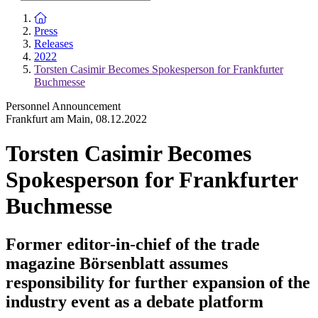
To the homepage
Press
Releases
2022
Torsten Casimir Becomes Spokesperson for Frankfurter
Buchmesse
Personnel Announcement
Frankfurt am Main
,
08.12.2022
Torsten Casimir Becomes
Spokesperson for Frankfurter
Buchmesse
Former editor-in-chief of the trade
magazine Börsenblatt assumes
responsibility for further expansion of the
industry event as a debate platform