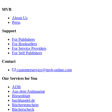
MVB
About Us
Press
Support
For Publishers
For Booksellers
For Service Providers
For Self Publishers
Contact
customerservice@mvb-online.com
Our Services for You
ADB
Aus dem Antiquariat
Börsenblatt
buchhandel.de
Büchergutschein
Bücherscheck