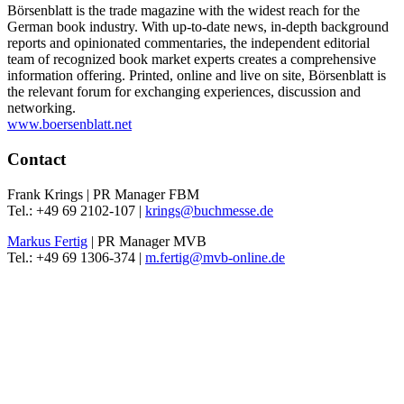
Börsenblatt is the trade magazine with the widest reach for the
German book industry. With up-to-date news, in-depth background
reports and opinionated commentaries, the independent editorial
team of recognized book market experts creates a comprehensive
information offering. Printed, online and live on site, Börsenblatt is
the relevant forum for exchanging experiences, discussion and
networking.
www.boersenblatt.net
Contact
Frank Krings | PR Manager FBM
Tel.: +49 69 2102-107 |
krings@buchmesse.de
Markus Fertig
| PR Manager MVB
Tel.: +49 69 1306-374 |
m.fertig@mvb-online.de