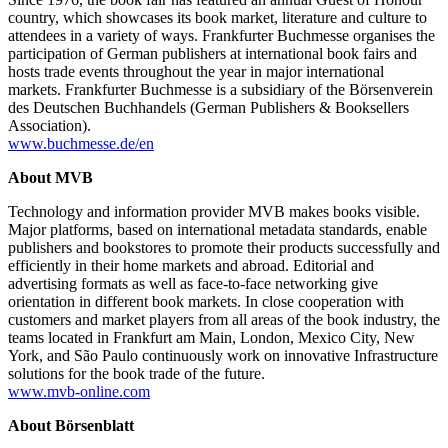
country, which showcases its book market, literature and culture to
attendees in a variety of ways. Frankfurter Buchmesse organises the
participation of German publishers at international book fairs and
hosts trade events throughout the year in major international
markets. Frankfurter Buchmesse is a subsidiary of the Börsenverein
des Deutschen Buchhandels (German Publishers & Booksellers
Association).
www.buchmesse.de/en
About MVB
Technology and information provider MVB makes books visible.
Major platforms, based on international metadata standards, enable
publishers and bookstores to promote their products successfully and
efficiently in their home markets and abroad. Editorial and
advertising formats as well as face-to-face networking give
orientation in different book markets. In close cooperation with
customers and market players from all areas of the book industry, the
teams located in Frankfurt am Main, London, Mexico City, New
York, and São Paulo continuously work on innovative Infrastructure
solutions for the book trade of the future.
www.mvb-online.com
About Börsenblatt