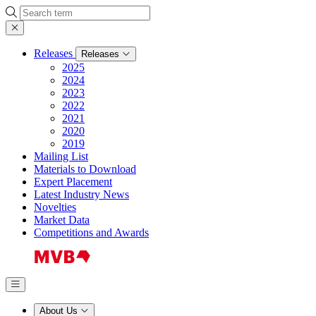
Search
Releases
Releases
2025
2024
2023
2022
2021
2020
2019
Mailing List
Materials to Download
Expert Placement
Latest Industry News
Novelties
Market Data
Competitions and Awards
About Us