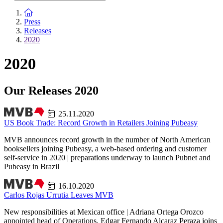
To the homepage
Press
Releases
2020
2020
Our Releases 2020
25.11.2020
US Book Trade: Record Growth in Retailers Joining Pubeasy
MVB announces record growth in the number of North American
booksellers joining Pubeasy, a web-based ordering and customer
self-service in 2020 | preparations underway to launch Pubnet and
Pubeasy in Brazil
16.10.2020
Carlos Rojas Urrutia Leaves MVB
New responsibilities at Mexican office | Adriana Ortega Orozco
appointed head of Operations, Edgar Fernando Alcaraz Peraza joins