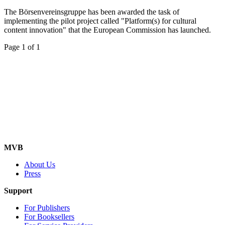
The Börsenvereinsgruppe has been awarded the task of
implementing the pilot project called "Platform(s) for cultural
content innovation" that the European Commission has launched.
Page 1 of 1
MVB
About Us
Press
Support
For Publishers
For Booksellers