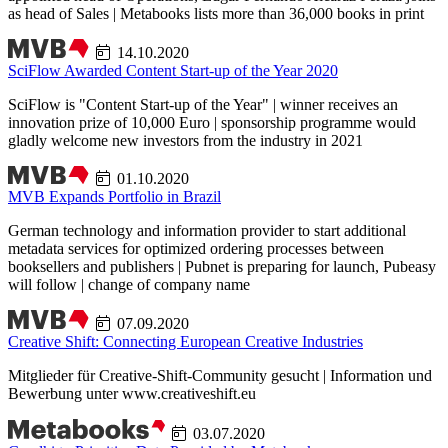
as head of Sales | Metabooks lists more than 36,000 books in print
14.10.2020
SciFlow Awarded Content Start-up of the Year 2020
SciFlow is "Content Start-up of the Year" | winner receives an
innovation prize of 10,000 Euro | sponsorship programme would
gladly welcome new investors from the industry in 2021
01.10.2020
MVB Expands Portfolio in Brazil
German technology and information provider to start additional
metadata services for optimized ordering processes between
booksellers and publishers | Pubnet is preparing for launch, Pubeasy
will follow | change of company name
07.09.2020
Creative Shift: Connecting European Creative Industries
Mitglieder für Creative-Shift-Community gesucht | Information und
Bewerbung unter www.creativeshift.eu
03.07.2020