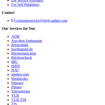
For Service Providers
For Self Publishers
Contact
customerservice@mvb-online.com
Our Services for You
ADB
Aus dem Antiquariat
Börsenblatt
buchhandel.de
Büchergutschein
Bücherscheck
IBU
ISBN
ISNI
medien.jobs
Metabooks
Pubeasy
Pubnet
Teleordering
VLB
VLB-TIX
ZIS