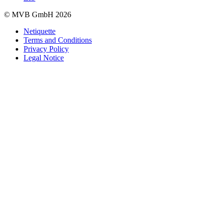
© MVB GmbH 2026
Netiquette
Terms and Conditions
Privacy Policy
Legal Notice