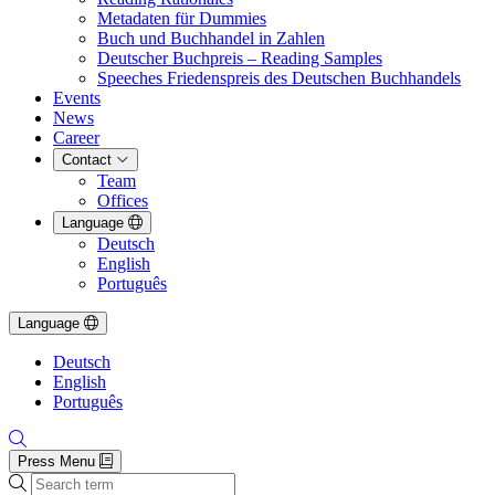
Metadaten für Dummies
Buch und Buchhandel in Zahlen
Deutscher Buchpreis – Reading Samples
Speeches Friedenspreis des Deutschen Buchhandels
Events
News
Career
Contact
Team
Offices
Language
Deutsch
English
Português
Language
Deutsch
English
Português
Press Menu
Search