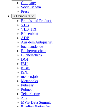
Company
Social Media
Press
All Products
Brands and Products
VLB
VLB-TIX
Börsenblatt
ADB
Aus dem Antiquariat
buchhandel.de
Büchergutschein
Bücherscheck
DOI
IBU
ISBN
ISNI
medien.jobs
Metabooks
Pubeasy
Pubnet
Teleordering
ZIS
MVB Data Summit
Reading Rationales