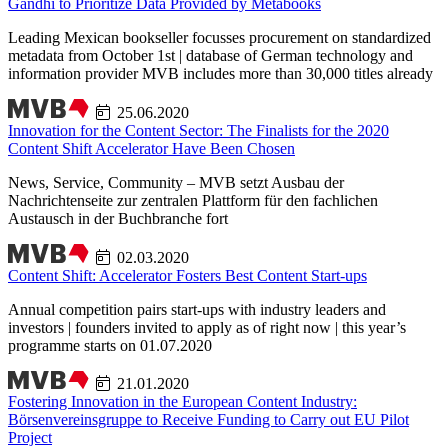
Gandhi to Prioritize Data Provided by Metabooks
Leading Mexican bookseller focusses procurement on standardized
metadata from October 1st | database of German technology and
information provider MVB includes more than 30,000 titles already
25.06.2020
Innovation for the Content Sector: The Finalists for the 2020
Content Shift Accelerator Have Been Chosen
News, Service, Community – MVB setzt Ausbau der
Nachrichtenseite zur zentralen Plattform für den fachlichen
Austausch in der Buchbranche fort
02.03.2020
Content Shift: Accelerator Fosters Best Content Start-ups
Annual competition pairs start-ups with industry leaders and
investors | founders invited to apply as of right now | this year’s
programme starts on 01.07.2020
21.01.2020
Fostering Innovation in the European Content Industry:
Börsenvereinsgruppe to Receive Funding to Carry out EU Pilot
Project