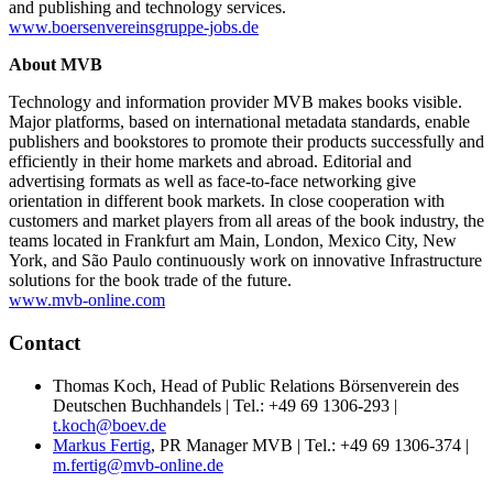
and publishing and technology services.
www.boersenvereinsgruppe-jobs.de
About MVB
Technology and information provider MVB makes books visible.
Major platforms, based on international metadata standards, enable
publishers and bookstores to promote their products successfully and
efficiently in their home markets and abroad. Editorial and
advertising formats as well as face-to-face networking give
orientation in different book markets. In close cooperation with
customers and market players from all areas of the book industry, the
teams located in Frankfurt am Main, London, Mexico City, New
York, and São Paulo continuously work on innovative Infrastructure
solutions for the book trade of the future.
www.mvb-online.com
Contact
Thomas Koch, Head of Public Relations Börsenverein des
Deutschen Buchhandels | Tel.: +49 69 1306-293 |
t.koch@boev.de
Markus Fertig
, PR Manager MVB | Tel.: +49 69 1306-374 |
m.fertig@mvb-online.de