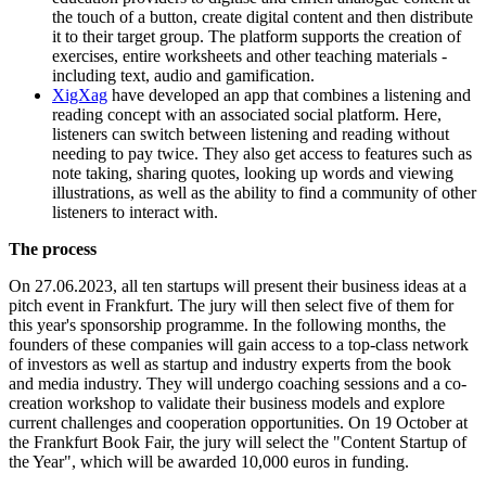
the touch of a button, create digital content and then distribute
it to their target group. The platform supports the creation of
exercises, entire worksheets and other teaching materials -
including text, audio and gamification.
XigXag
have developed an app that combines a listening and
reading concept with an associated social platform. Here,
listeners can switch between listening and reading without
needing to pay twice. They also get access to features such as
note taking, sharing quotes, looking up words and viewing
illustrations, as well as the ability to find a community of other
listeners to interact with.
The process
On 27.06.2023, all ten startups will present their business ideas at a
pitch event in Frankfurt. The jury will then select five of them for
this year's sponsorship programme. In the following months, the
founders of these companies will gain access to a top-class network
of investors as well as startup and industry experts from the book
and media industry. They will undergo coaching sessions and a co-
creation workshop to validate their business models and explore
current challenges and cooperation opportunities. On 19 October at
the Frankfurt Book Fair, the jury will select the "Content Startup of
the Year", which will be awarded 10,000 euros in funding.