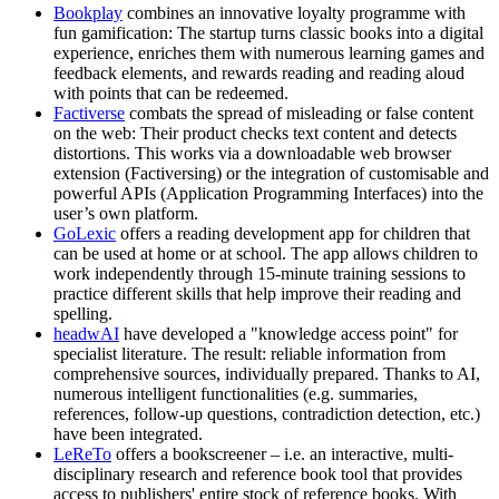
Bookplay
combines an innovative loyalty programme with
fun gamification: The startup turns classic books into a digital
experience, enriches them with numerous learning games and
feedback elements, and rewards reading and reading aloud
with points that can be redeemed.
Factiverse
combats the spread of misleading or false content
on the web: Their product checks text content and detects
distortions. This works via a downloadable web browser
extension (Factiversing) or the integration of customisable and
powerful APIs (Application Programming Interfaces) into the
user’s own platform.
GoLexic
offers a reading development app for children that
can be used at home or at school. The app allows children to
work independently through 15-minute training sessions to
practice different skills that help improve their reading and
spelling.
headwAI
have developed a "knowledge access point" for
specialist literature. The result: reliable information from
comprehensive sources, individually prepared. Thanks to AI,
numerous intelligent functionalities (e.g. summaries,
references, follow-up questions, contradiction detection, etc.)
have been integrated.
LeReTo
offers a bookscreener – i.e. an interactive, multi-
disciplinary research and reference book tool that provides
access to publishers' entire stock of reference books. With