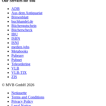
Our Services for You
ADB
Aus dem Antiquariat
Börsenblatt
buchhandel.de
Büchergutschein
Bücherscheck
IBU
ISBN
ISNI
medien.jobs
Metabooks
Pubeasy
Pubnet
Teleordering
VLB
VLB-TIX
ZIS
© MVB GmbH 2026
Netiquette
Terms and Conditions
Privacy Policy
Legal Notice