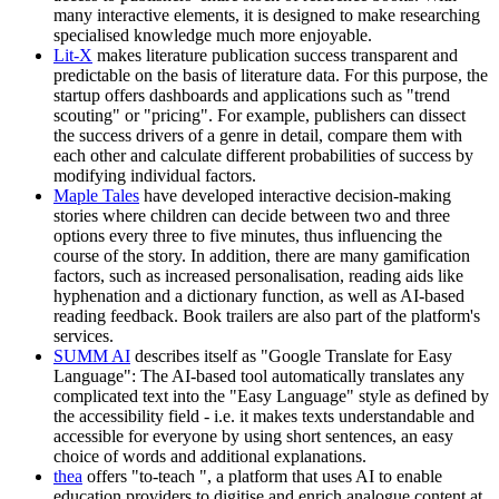
many interactive elements, it is designed to make researching
specialised knowledge much more enjoyable.
Lit-X
makes literature publication success transparent and
predictable on the basis of literature data. For this purpose, the
startup offers dashboards and applications such as "trend
scouting" or "pricing". For example, publishers can dissect
the success drivers of a genre in detail, compare them with
each other and calculate different probabilities of success by
modifying individual factors.
Maple Tales
have developed interactive decision-making
stories where children can decide between two and three
options every three to five minutes, thus influencing the
course of the story. In addition, there are many gamification
factors, such as increased personalisation, reading aids like
hyphenation and a dictionary function, as well as AI-based
reading feedback. Book trailers are also part of the platform's
services.
SUMM AI
describes itself as "Google Translate for Easy
Language": The AI-based tool automatically translates any
complicated text into the "Easy Language" style as defined by
the accessibility field - i.e. it makes texts understandable and
accessible for everyone by using short sentences, an easy
choice of words and additional explanations.
thea
offers "to-teach ", a platform that uses AI to enable
education providers to digitise and enrich analogue content at