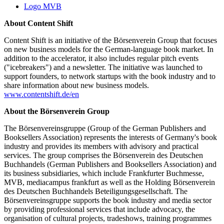
Logo MVB
About Content Shift
Content Shift is an initiative of the Börsenverein Group that focuses
on new business models for the German-language book market. In
addition to the accelerator, it also includes regular pitch events
("icebreakers") and a newsletter. The initiative was launched to
support founders, to network startups with the book industry and to
share information about new business models.
www.contentshift.de/en
About the Börsenverein Group
The Börsenvereinsgruppe (Group of the German Publishers and
Booksellers Association) represents the interests of Germany's book
industry and provides its members with advisory and practical
services. The group comprises the Börsenverein des Deutschen
Buchhandels (German Publishers and Booksellers Association) and
its business subsidiaries, which include Frankfurter Buchmesse,
MVB, mediacampus frankfurt as well as the Holding Börsenverein
des Deutschen Buchhandels Beteiligungsgesellschaft. The
Börsenvereinsgruppe supports the book industry and media sector
by providing professional services that include advocacy, the
organisation of cultural projects, tradeshows, training programmes