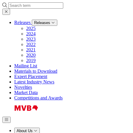
Search
Releases
Releases
2025
2024
2023
2022
2021
2020
2019
Mailing List
Materials to Download
Expert Placement
Latest Industry News
Novelties
Market Data
Competitions and Awards
About Us