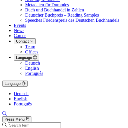
Metadaten für Dummies
Buch und Buchhandel in Zahlen
Deutscher Buchpreis – Reading Samples
Speeches Friedenspreis des Deutschen Buchhandels
Events
News
Career
Contact
Team
Offices
Language
Deutsch
English
Português
Language
Deutsch
English
Português
Press Menu
Search