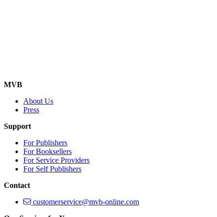
MVB
About Us
Press
Support
For Publishers
For Booksellers
For Service Providers
For Self Publishers
Contact
customerservice@mvb-online.com