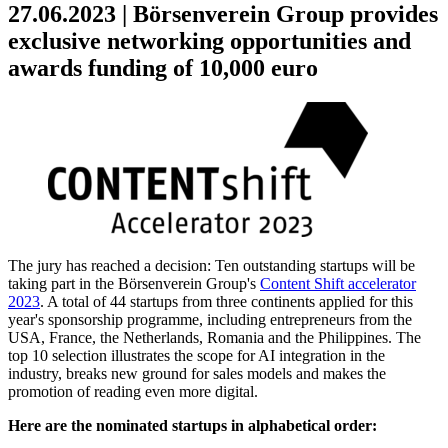
27.06.2023 | Börsenverein Group provides
exclusive networking opportunities and
awards funding of 10,000 euro
The jury has reached a decision: Ten outstanding startups will be
taking part in the Börsenverein Group's
Content Shift accelerator
2023
. A total of 44 startups from three continents applied for this
year's sponsorship programme, including entrepreneurs from the
USA, France, the Netherlands, Romania and the Philippines. The
top 10 selection illustrates the scope for AI integration in the
industry, breaks new ground for sales models and makes the
promotion of reading even more digital.
Here are the nominated startups in alphabetical order: