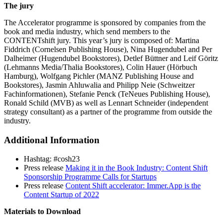
The jury
The Accelerator programme is sponsored by companies from the
book and media industry, which send members to the
CONTENTshift jury. This year’s jury is composed of: Martina
Fiddrich (Cornelsen Publishing House), Nina Hugendubel and Per
Dalheimer (Hugendubel Bookstores), Detlef Büttner and Leif Göritz
(Lehmanns Media/Thalia Bookstores), Colin Hauer (Hörbuch
Hamburg), Wolfgang Pichler (MANZ Publishing House and
Bookstores), Jasmin Ahluwalia and Philipp Neie (Schweitzer
Fachinformationen), Stefanie Penck (TeNeues Publishing House),
Ronald Schild (MVB) as well as Lennart Schneider (independent
strategy consultant) as a partner of the programme from outside the
industry.
Additional Information
Hashtag: #cosh23
Press release
Making it in the Book Industry: Content Shift
Sponsorship Programme Calls for Startups
Press release
Content Shift accelerator: Immer.App is the
Content Startup of 2022
Materials to Download