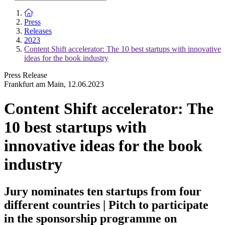
To the homepage
Press
Releases
2023
Content Shift accelerator: The 10 best startups with innovative
ideas for the book industry
Press Release
Frankfurt am Main
,
12.06.2023
Content Shift accelerator: The
10 best startups with
innovative ideas for the book
industry
Jury nominates ten startups from four
different countries | Pitch to participate
in the sponsorship programme on