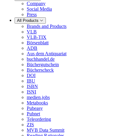
Company
Social Media
Press
All Products
Brands and Products
VLB
VLB-TIX
Börsenblatt
ADB
Aus dem Antiquariat
buchhandel.de
Büchergutschein
Bücherscheck
DOI
IBU
ISBN
ISNI
medien.jobs
Metabooks
Pubeasy
Pubnet
Teleordering
ZIS
MVB Data Summit
Reading Rationales