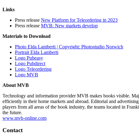
Links
Press release
New Platform for Teleordering in 2023
Press release
MVB: New markets develop
Materials to Download
Photo Elda Lamberti | Copyright: Photostudio Norwich
Portrait Elda Lamberti
Logo Pubeasy
Logo Pubdirect
Logo Teleordering
Logo MVB
About MVB
Technology and information provider MVB makes books visible. Major 
efficiently in their home markets and abroad. Editorial and advertisin
players from all areas of the book industry, the teams located in Fr
the future.
www.mvb-online.com
Contact