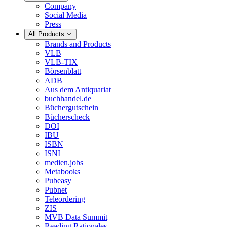
Company
Social Media
Press
All Products
Brands and Products
VLB
VLB-TIX
Börsenblatt
ADB
Aus dem Antiquariat
buchhandel.de
Büchergutschein
Bücherscheck
DOI
IBU
ISBN
ISNI
medien.jobs
Metabooks
Pubeasy
Pubnet
Teleordering
ZIS
MVB Data Summit
Reading Rationales