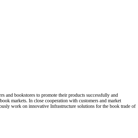
rs and bookstores to promote their products successfully and
nt book markets. In close cooperation with customers and market
sly work on innovative Infrastructure solutions for the book trade of