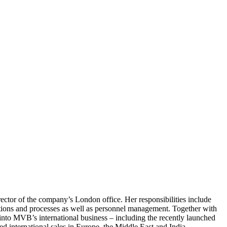
ctor of the company’s London office. Her responsibilities include
ions and processes as well as personnel management. Together with
into MVB’s international business – including the recently launched
 international sales in Europe, the Middle East and India.