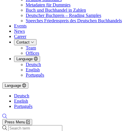
Metadaten für Dummies
Buch und Buchhandel in Zahlen
Deutscher Buchpreis – Reading Samples
Speeches Friedenspreis des Deutschen Buchhandels
Events
News
Career
Contact
Team
Offices
Language
Deutsch
English
Português
Language
Deutsch
English
Português
Press Menu
Search