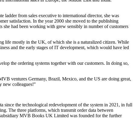
 ladder from sales executive to international director, she was
omer satisfaction. In the year 2000 she moved to the publishing
ents she had been working with grew sensibly in number of customers
 life mostly in the UK, of which she is a naturalized citizen. While
usiness and the early stages of IT development, which would have led
velop the ordering systems together with our customers. In doing so,
s. MVB ventures Germany, Brazil, Mexico, and the US are doing great,
my new colleagues!"
 since the technological redevelopment of the system in 2021, in full
ing. The three platforms, which transmit order data between
d subsidiary MVB Books UK Limited was founded for the further