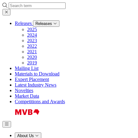
Search
Releases
Releases
2025
2024
2023
2022
2021
2020
2019
Mailing List
Materials to Download
Expert Placement
Latest Industry News
Novelties
Market Data
Competitions and Awards
About Us