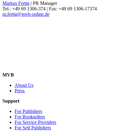
Markus Fertig
| PR Manager
Tel.: +49 69 1306-374 | Fax: +49 69 1306-17374
m.fertig@mvb-online.de
MVB
About Us
Press
Support
For Publishers
For Booksellers
For Service Providers
For Self Publishers