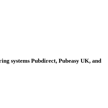
ring systems Pubdirect, Pubeasy UK, and