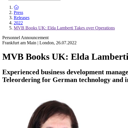
To the homepage
Press
Releases
2022
MVB Books UK: Elda Lamberti Takes over Operations
Personnel Announcement
Frankfurt am Main | London
,
26.07.2022
MVB Books UK: Elda Lamberti 
Experienced business development manager
Teleordering for German technology and 