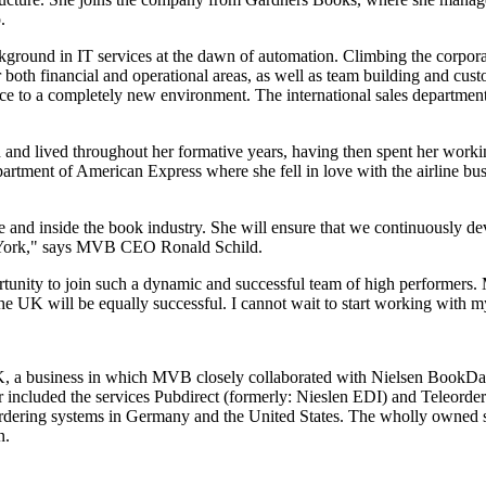
.
round in IT services at the dawn of automation. Climbing the corporate
 both financial and operational areas, as well as team building and cust
ience to a completely new environment. The international sales departm
and lived throughout her formative years, having then spent her working
epartment of American Express where she fell in love with the airline b
de and inside the book industry. She will ensure that we continuously de
w York," says MVB CEO Ronald Schild.
ortunity to join such a dynamic and successful team of high performer
he UK will be equally successful. I cannot wait to start working with 
K, a business in which MVB closely collaborated with Nielsen BookData
 included the services Pubdirect (formerly: Nieslen EDI) and Teleorder
 ordering systems in Germany and the United States. The wholly owne
n.