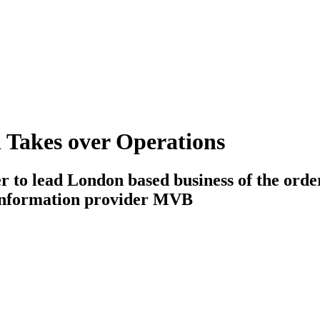
Takes over Operations
 to lead London based business of the orde
information provider MVB