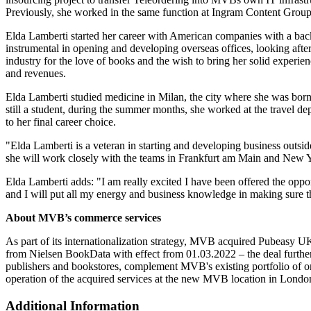
Previously, she worked in the same function at Ingram Content Group
Elda Lamberti started her career with American companies with a backg
instrumental in opening and developing overseas offices, looking after
industry for the love of books and the wish to bring her solid exper
and revenues.
Elda Lamberti studied medicine in Milan, the city where she was born 
still a student, during the summer months, she worked at the travel d
to her final career choice.
"Elda Lamberti is a veteran in starting and developing business outsi
she will work closely with the teams in Frankfurt am Main and Ne
Elda Lamberti adds: "I am really excited I have been offered the opp
and I will put all my energy and business knowledge in making sure t
About MVB’s commerce services
As part of its internationalization strategy, MVB acquired Pubeasy U
from Nielsen BookData with effect from 01.03.2022 – the deal further
publishers and bookstores, complement MVB's existing portfolio of
operation of the acquired services at the new MVB location in Londo
Additional Information