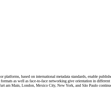
platforms, based on international metadata standards, enable publishe
g formats as well as face-to-face networking give orientation in differe
ankfurt am Main, London, Mexico City, New York, and São Paulo continuou