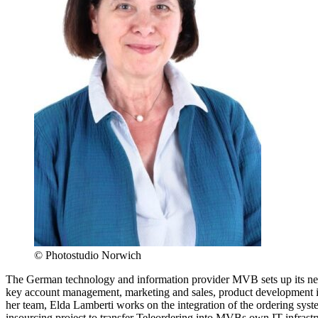
© Photostudio Norwich
The German technology and information provider MVB sets up its n
key account management, marketing and sales, product development i
her team, Elda Lamberti works on the integration of the ordering sys
insourcing project to transfer Teleordering into MVBs own IT infrast