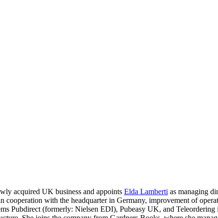
ewly acquired UK business and appoints
Elda Lamberti
as managing dire
n cooperation with the headquarter in Germany, improvement of operat
tems Pubdirect (formerly: Nielsen EDI), Pubeasy UK, and Teleordering 
ructure. She joins the company from Gardners Books, where she managed