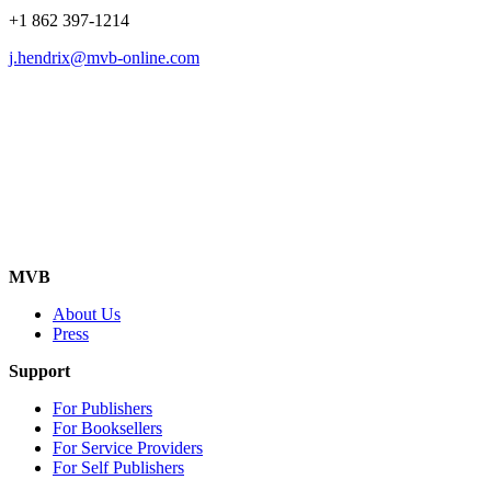
+1 862 397-1214
j.hendrix@mvb-online.com
MVB
About Us
Press
Support
For Publishers
For Booksellers
For Service Providers
For Self Publishers