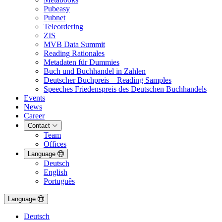
Pubeasy
Pubnet
Teleordering
ZIS
MVB Data Summit
Reading Rationales
Metadaten für Dummies
Buch und Buchhandel in Zahlen
Deutscher Buchpreis – Reading Samples
Speeches Friedenspreis des Deutschen Buchhandels
Events
News
Career
Contact
Team
Offices
Language
Deutsch
English
Português
Language
Deutsch