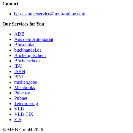
Contact
customerservice@mvb-online.com
Our Services for You
ADB
Aus dem Antiquariat
Börsenblatt
buchhandel.de
Büchergutschein
Bücherscheck
IBU
ISBN
ISNI
medien.jobs
Metabooks
Pubeasy
Pubnet
Teleordering
VLB
VLB-TIX
ZIS
© MVB GmbH 2026