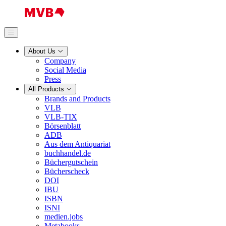
About Us
Company
Social Media
Press
All Products
Brands and Products
VLB
VLB-TIX
Börsenblatt
ADB
Aus dem Antiquariat
buchhandel.de
Büchergutschein
Bücherscheck
DOI
IBU
ISBN
ISNI
medien.jobs
Metabooks