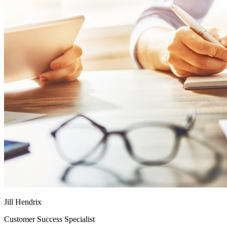
Jill Hendrix
Customer Success Specialist