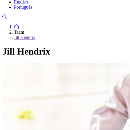
English
Português
To the homepage
Team
Jill Hendrix
Jill Hendrix