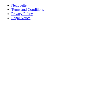
Netiquette
Terms and Conditions
Privacy Policy
Legal Notice