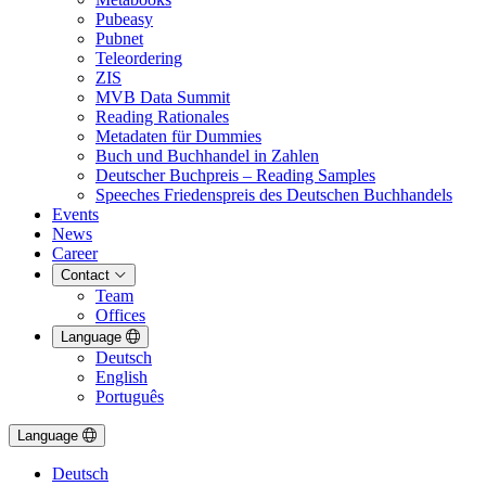
Pubeasy
Pubnet
Teleordering
ZIS
MVB Data Summit
Reading Rationales
Metadaten für Dummies
Buch und Buchhandel in Zahlen
Deutscher Buchpreis – Reading Samples
Speeches Friedenspreis des Deutschen Buchhandels
Events
News
Career
Contact
Team
Offices
Language
Deutsch
English
Português
Language
Deutsch