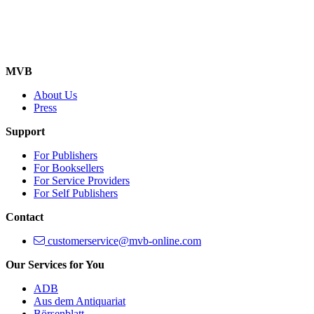
MVB
About Us
Press
Support
For Publishers
For Booksellers
For Service Providers
For Self Publishers
Contact
customerservice@mvb-online.com
Our Services for You
ADB
Aus dem Antiquariat
Börsenblatt