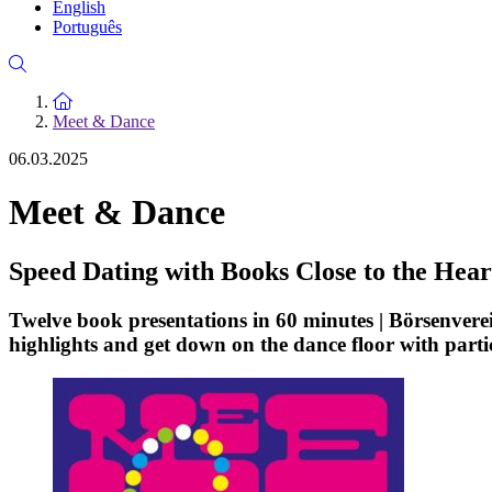
English
Português
To the homepage
Meet & Dance
06.03.2025
Meet & Dance
Speed Dating with Books Close to the Hear
Twelve book presentations in 60 minutes | Börsenvere
highlights and get down on the dance floor with parti