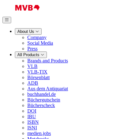
About Us
Company
Social Media
Press
All Products
Brands and Products
VLB
VLB-TIX
Börsenblatt
ADB
Aus dem Antiquariat
buchhandel.de
Büchergutschein
Bücherscheck
DOI
IBU
ISBN
ISNI
medien.jobs
Metabooks