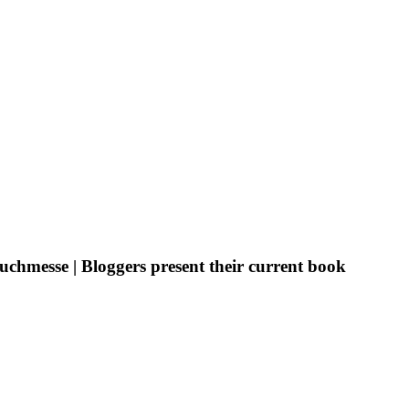
uchmesse | Bloggers present their current book