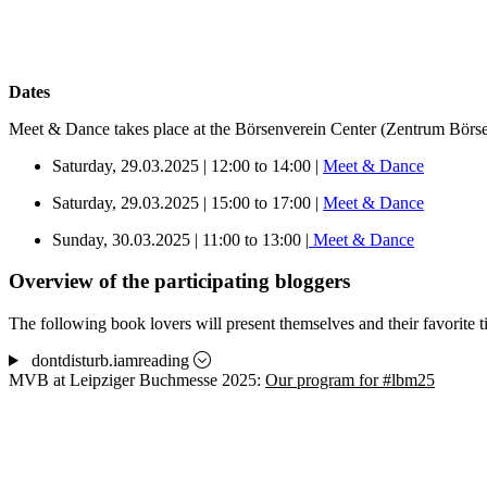
Dates
Meet & Dance takes place at the Börsenverein Center (Zentrum Börse
Saturday, 29.03.2025 | 12:00 to 14:00 |
Meet & Dance
Saturday, 29.03.2025 | 15:00 to 17:00 |
Meet & Dance
Sunday, 30.03.2025 | 11:00 to 13:00 |
Meet & Dance
Overview of the participating bloggers
The following book lovers will present themselves and their favorite 
dontdisturb.iamreading
MVB at Leipziger Buchmesse 2025:
Our program for #lbm25