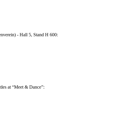
nverein) - Hall 5, Stand H 600:
titles at “Meet & Dance”: