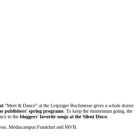
at
“Meet & Dance” at the Leipziger Buchmesse gives a whole dozen
he publishers' spring programs
. To keep the momentum going, the
ance to the
bloggers' favorite songs at the Silent Disco
.
messe, Mediacampus Frankfurt and MVB.