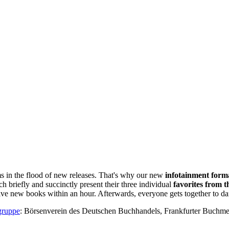
ms in the flood of new releases. That's why our new
infotainment form
ch briefly and succinctly present their three individual
favorites from t
elve new books within an hour. Afterwards, everyone gets together to d
gruppe
: Börsenverein des Deutschen Buchhandels, Frankfurter Buch