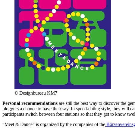
© Designbureau KM7
Personal recommendations
are still the best way to discover the ge
bloggers a chance to have their say. In speed-dating style, they will ea
participants switch between four stations so that they get to know tw
“Meet & Dance” is organized by the companies of the
Börsenvereins