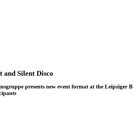
t and Silent Disco
insgruppe presents new event format at the Leipziger B
cipants