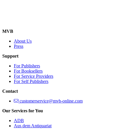
MVB
About Us
Press
Support
For Publishers
For Booksellers
For Service Providers
For Self Publishers
Contact
customerservice@mvb-online.com
Our Services for You
ADB
Aus dem Antiquariat