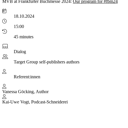
MVB at Frankfurter Buchmesse 2024:
Our program for #fbm24
18.10.2024
15:00
45 minutes
Dialog
Target Group
self-publishers authors
Referent:innen
Vanessa Göcking, Author
Kai-Uwe Vogt, Podcast-Schneiderei