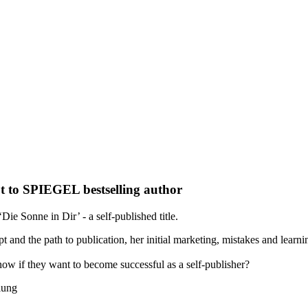
t to SPIEGEL bestselling author
ie Sonne in Dir’ - a self-published title.
t and the path to publication, her initial marketing, mistakes and learn
ow if they want to become successful as a self-publisher?
lung