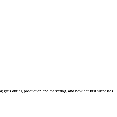
ing gifts during production and marketing, and how her first successes