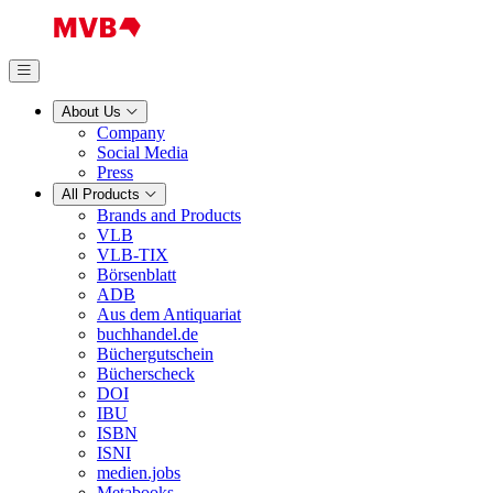
About Us
Company
Social Media
Press
All Products
Brands and Products
VLB
VLB-TIX
Börsenblatt
ADB
Aus dem Antiquariat
buchhandel.de
Büchergutschein
Bücherscheck
DOI
IBU
ISBN
ISNI
medien.jobs
Metabooks