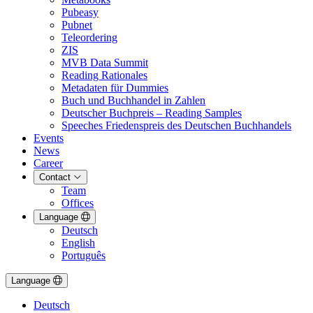
Pubeasy
Pubnet
Teleordering
ZIS
MVB Data Summit
Reading Rationales
Metadaten für Dummies
Buch und Buchhandel in Zahlen
Deutscher Buchpreis – Reading Samples
Speeches Friedenspreis des Deutschen Buchhandels
Events
News
Career
Contact
Team
Offices
Language
Deutsch
English
Português
Language
Deutsch