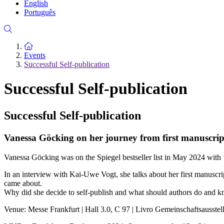
English
Português
To the homepage
Events
Successful Self-publication
Successful Self-publication
Successful Self-publication
Vanessa Göcking on her journey from first manuscrip
Vanessa Göcking was on the Spiegel bestseller list in May 2024 with ‘D
In an interview with Kai-Uwe Vogt, she talks about her first manuscrip
came about.
Why did she decide to self-publish and what should authors do and kn
Venue: Messe Frankfurt | Hall 3.0, C 97 | Livro Gemeinschaftsausstel