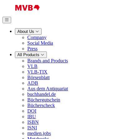
About Us
Company
Social Media
Press
All Products
Brands and Products
VLB
VLB-TIX
Börsenblatt
ADB
Aus dem Antiquariat
buchhandel.de
Büchergutschein
Bücherscheck
DOI
IBU
ISBN
ISNI
medien.jobs
Metabooks