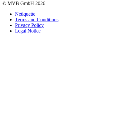
© MVB GmbH 2026
Netiquette
Terms and Conditions
Privacy Policy
Legal Notice