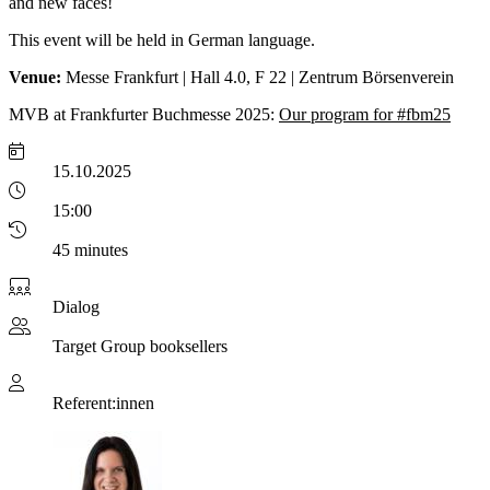
and new faces!
This event will be held in German language.
Venue:
Messe Frankfurt | Hall 4.0, F 22 | Zentrum Börsenverein
MVB at Frankfurter Buchmesse 2025:
Our program for #fbm25
15.10.2025
15:00
45 minutes
Dialog
Target Group
booksellers
Referent:innen