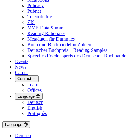
Pubeasy
Pubnet
Teleordering
ZIS
MVB Data Summit
Reading Rationales
Metadaten für Dummies
Buch und Buchhandel in Zahlen
Deutscher Buchpreis – Reading Samples
Speeches Friedenspreis des Deutschen Buchhandels
Events
News
Career
Contact
Team
Offices
Language
Deutsch
English
Português
Language
Deutsch