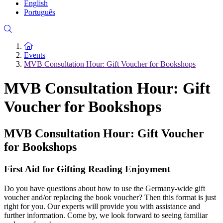
English
Português
To the homepage
Events
MVB Consultation Hour: Gift Voucher for Bookshops
MVB Consultation Hour: Gift
Voucher for Bookshops
MVB Consultation Hour: Gift Voucher
for Bookshops
First Aid for Gifting Reading Enjoyment
Do you have questions about how to use the Germany-wide gift
voucher and/or replacing the book voucher? Then this format is just
right for you. Our experts will provide you with assistance and
further information. Come by, we look forward to seeing familiar