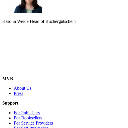
Karolin Weide
Head of Büchergutschein
MVB
About Us
Press
Support
For Publishers
For Booksellers
For Service Providers