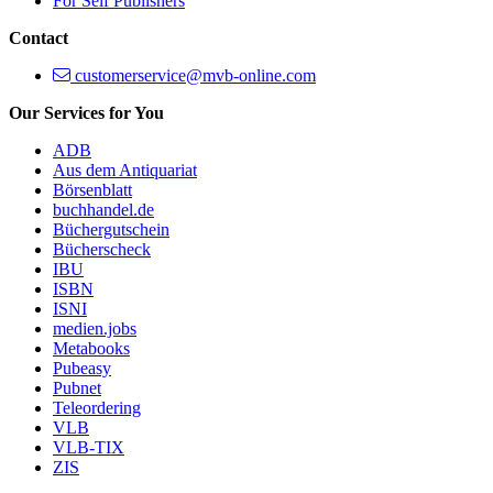
For Self Publishers
Contact
customerservice@mvb-online.com
Our Services for You
ADB
Aus dem Antiquariat
Börsenblatt
buchhandel.de
Büchergutschein
Bücherscheck
IBU
ISBN
ISNI
medien.jobs
Metabooks
Pubeasy
Pubnet
Teleordering
VLB
VLB-TIX
ZIS