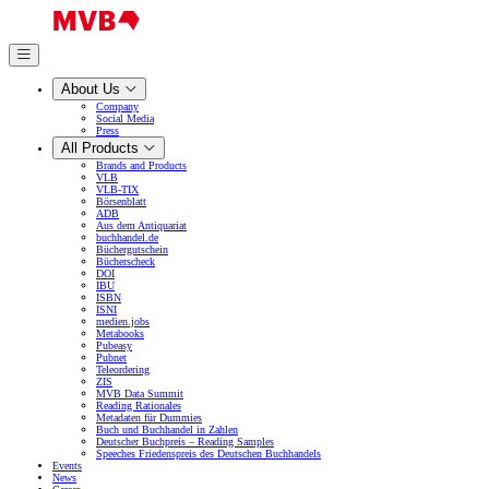
About Us
Company
Social Media
Press
All Products
Brands and Products
VLB
VLB-TIX
Börsenblatt
ADB
Aus dem Antiquariat
buchhandel.de
Büchergutschein
Bücherscheck
DOI
IBU
ISBN
ISNI
medien.jobs
Metabooks
Pubeasy
Pubnet
Teleordering
ZIS
MVB Data Summit
Reading Rationales
Metadaten für Dummies
Buch und Buchhandel in Zahlen
Deutscher Buchpreis – Reading Samples
Speeches Friedenspreis des Deutschen Buchhandels
Events
News