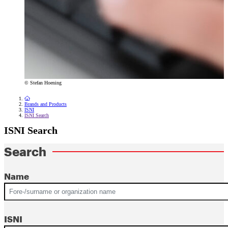
© Stefan Hoening
To the homepage
Brands and Products
ISNI
ISNI Search
ISNI Search
Search
Name
ISNI