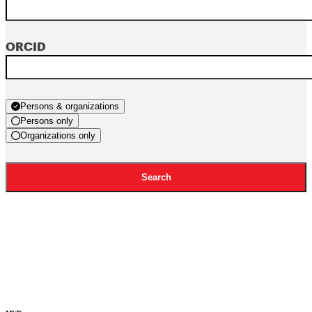
ORCID
Persons & organizations
Persons only
Organizations only
Search