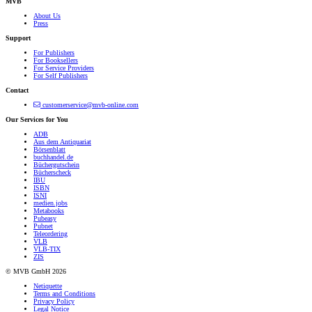
MVB
About Us
Press
Support
For Publishers
For Booksellers
For Service Providers
For Self Publishers
Contact
customerservice@mvb-online.com
Our Services for You
ADB
Aus dem Antiquariat
Börsenblatt
buchhandel.de
Büchergutschein
Bücherscheck
IBU
ISBN
ISNI
medien.jobs
Metabooks
Pubeasy
Pubnet
Teleordering
VLB
VLB-TIX
ZIS
© MVB GmbH 2026
Netiquette
Terms and Conditions
Privacy Policy
Legal Notice