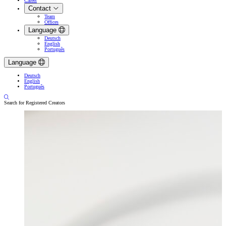
Career
Contact
Team
Offices
Language
Deutsch
English
Português
Language
Deutsch
English
Português
Search for Registered Creators