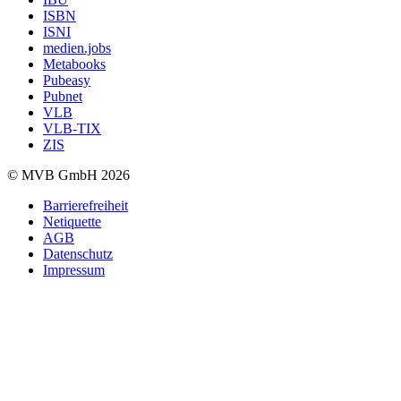
ISBN
ISNI
medien.jobs
Metabooks
Pubeasy
Pubnet
VLB
VLB-TIX
ZIS
© MVB GmbH 2026
Barrierefreiheit
Netiquette
AGB
Datenschutz
Impressum