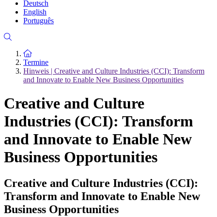
Deutsch
English
Português
Zur Startseite
Termine
Hinweis | Creative and Culture Industries (CCI): Transform
and Innovate to Enable New Business Opportunities
Creative and Culture
Industries (CCI): Transform
and Innovate to Enable New
Business Opportunities
Creative and Culture Industries (CCI):
Transform and Innovate to Enable New
Business Opportunities