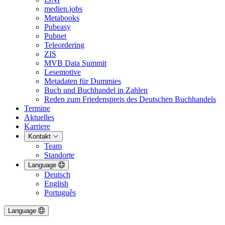
medien.jobs
Metabooks
Pubeasy
Pubnet
Teleordering
ZIS
MVB Data Summit
Lesemotive
Metadaten für Dummies
Buch und Buchhandel in Zahlen
Reden zum Friedenspreis des Deutschen Buchhandels
Termine
Aktuelles
Karriere
Kontakt
Team
Standorte
Language
Deutsch
English
Português
Language