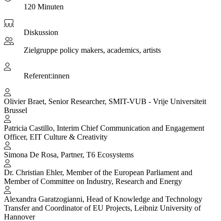
120 Minuten
Diskussion
Zielgruppe
policy makers, academics, artists
Referent:innen
Olivier Braet, Senior Researcher, SMIT-VUB - Vrije Universiteit
Brussel
Patricia Castillo, Interim Chief Communication and Engagement
Officer, EIT Culture & Creativity
Simona De Rosa, Partner, T6 Ecosystems
Dr. Christian Ehler, Member of the European Parliament and
Member of Committee on Industry, Research and Energy
Alexandra Garatzogianni, Head of Knowledge and Technology
Transfer and Coordinator of EU Projects, Leibniz University of
Hannover