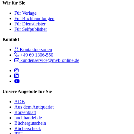
Wir für Sie
Für Verlage
Für Buchhandlungen
Für Dienstleister
Für Selfpublisher
Kontakt
Kontaktpersonen
+49 69 1306-550
kundenservice@mvb-online.de
Follow us on https://www.instagram.com/lifeatmvb/
Follow us on https://www.linkedin.com/company/mvbbooks
Follow us on https://www.youtube.com/@mvbbooks
Unsere Angebote für Sie
ADB
Aus dem Antiquariat
Börsenblatt
buchhandel.de
Büchergutschein
Bücherscheck
IBU