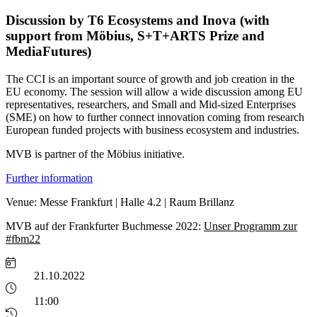
Discussion by T6 Ecosystems and Inova (with
support from Möbius, S+T+ARTS Prize and
MediaFutures)
The CCI is an important source of growth and job creation in the
EU economy. The session will allow a wide discussion among EU
representatives, researchers, and Small and Mid-sized Enterprises
(SME) on how to further connect innovation coming from research
European funded projects with business ecosystem and industries.
MVB is partner of the Möbius initiative.
Further information
Venue: Messe Frankfurt | Halle 4.2 | Raum Brillanz
MVB auf der Frankfurter Buchmesse 2022:
Unser Programm zur
#fbm22
21.10.2022
11:00