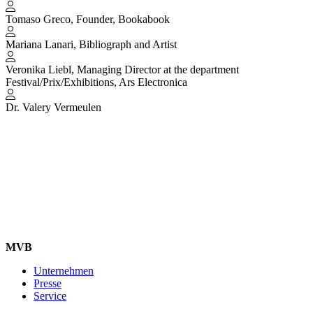
Tomaso Greco, Founder, Bookabook
Mariana Lanari, Bibliograph and Artist
Veronika Liebl, Managing Director at the department
Festival/Prix/Exhibitions, Ars Electronica
Dr. Valery Vermeulen
MVB
Unternehmen
Presse
Service