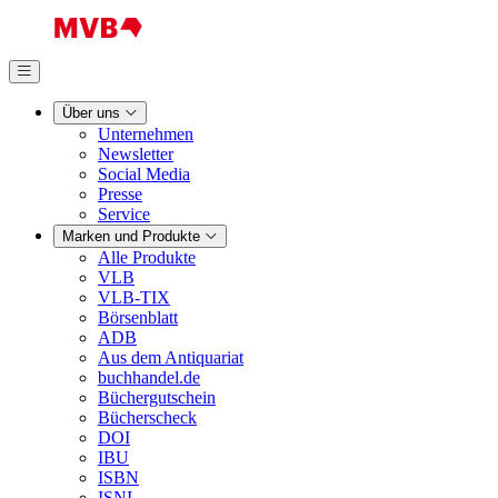
Über uns
Unternehmen
Newsletter
Social Media
Presse
Service
Marken und Produkte
Alle Produkte
VLB
VLB-TIX
Börsenblatt
ADB
Aus dem Antiquariat
buchhandel.de
Büchergutschein
Bücherscheck
DOI
IBU
ISBN
ISNI